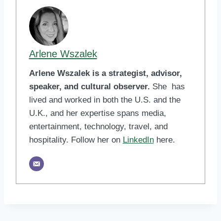
Arlene Wszalek
Arlene Wszalek is a strategist, advisor,
speaker, and cultural observer.
She has
lived and worked in both the U.S. and the
U.K., and her expertise spans media,
entertainment, technology, travel, and
hospitality. Follow her on
LinkedIn
here.