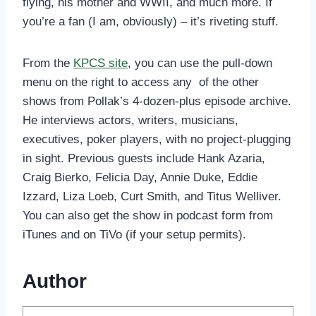
flying, his mother and WWII, and much more. If
you’re a fan (I am, obviously) – it’s riveting stuff.
From the
KPCS site
, you can use the pull-down
menu on the right to access any of the other
shows from Pollak’s 4-dozen-plus episode archive.
He interviews actors, writers, musicians,
executives, poker players, with no project-plugging
in sight. Previous guests include Hank Azaria,
Craig Bierko, Felicia Day, Annie Duke, Eddie
Izzard, Liza Loeb, Curt Smith, and Titus Welliver.
You can also get the show in podcast form from
iTunes and on TiVo (if your setup permits).
Author