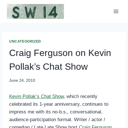
Skip
to
content
UNCATEGORIZED
Craig Ferguson on Kevin
Pollak’s Chat Show
June 24, 2010
Kevin Pollak’s Chat Show
, which recently
celebrated its 1-year anniversary, continues to
impress me with its no-b.s., conversational,
audience-participation format. Writer / actor /
comedian / Late Late Show host
Craig Ferguson