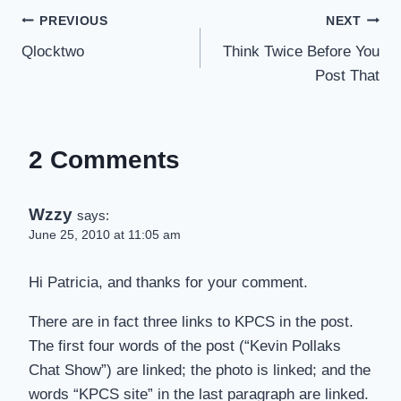
Post
PREVIOUS
NEXT
Qlocktwo
Think Twice Before You
navigation
Post That
2 Comments
Wzzy
says:
June 25, 2010 at 11:05 am
Hi Patricia, and thanks for your comment.
There are in fact three links to KPCS in the post.
The first four words of the post (“Kevin Pollaks
Chat Show”) are linked; the photo is linked; and the
words “KPCS site” in the last paragraph are linked.