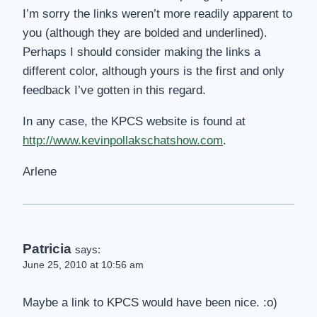
I’m sorry the links weren’t more readily apparent to
you (although they are bolded and underlined).
Perhaps I should consider making the links a
different color, although yours is the first and only
feedback I’ve gotten in this regard.
In any case, the KPCS website is found at
http://www.kevinpollakschatshow.com
.
Arlene
Patricia
says:
June 25, 2010 at 10:56 am
Maybe a link to KPCS would have been nice. :o)