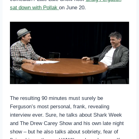
sat down with Pollak
on June 20.
The resulting 90 minutes must surely be
Ferguson’s most personal, frank, revealing
interview ever. Sure, he talks about Shark Week
and The Drew Carey Show and his own late night
show – but he also talks about sobriety, fear of