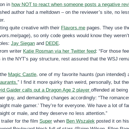
son in
how NOT to react when someone posts a negative rev
ished author had a meltdown – on the reviewer’s site, no les
er.
ting quite creative with their
Flavors.me
pages. They use th
avors.me/page), so only code geeks would know they weren
ples:
Jay Siegan
and
DEDE
.
from writer
Katie Rosman via her Twitter feed
: “For those fee
 in the NYT’s pay structure, rest assured that the WSJ rem
the
Magic Castle
, one of my favorite haunts (pun intended)
aurants.
” I find it more quirky than weird, personally, but th
id Gaider calls out a Dragon Age 2 player
offended at being 
er guy, and demanding changes accordingly: “The romances
traight male gamer.’ They’re for everyone. We have a lot of 
raight or male, and they deserve no less attention.”
 trailer for the film
Super
when
Ben Wszalek
posted it on hi
lywood Boulevard block full of stars (Rainn Wilson, Ellen Page