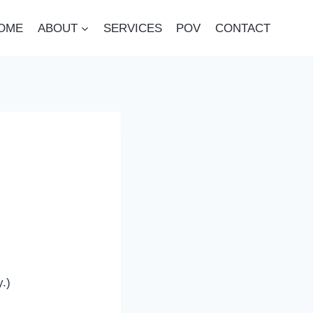
OME
ABOUT
SERVICES
POV
CONTACT
y.)