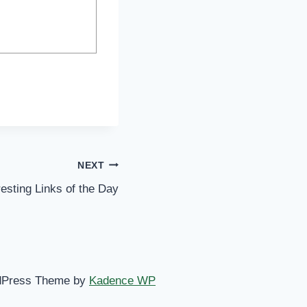
NEXT
resting Links of the Day
dPress Theme by
Kadence WP