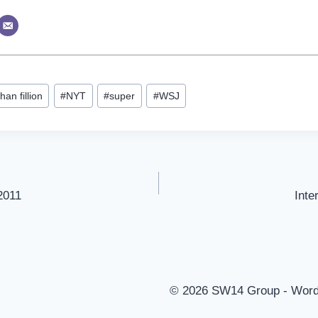
han fillion
#
NYT
#
super
#
WSJ
2011
Inte
© 2026 SW14 Group - Wor