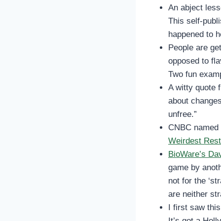
An abject les
This self-publ
happened to h
People are get
opposed to fl
Two fun exam
A witty quote 
about changes
unfree.”
CNBC named 
Weirdest Rest
BioWare’s Dav
game by anoth
not for the ‘s
are neither st
I first saw this
It’s got a Hol