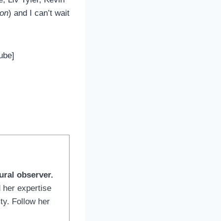
ion
) and I can’t wait
ube]
ural observer.
 her expertise
ty. Follow her