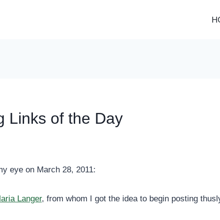
H
g Links of the Day
my eye on March 28, 2011:
aria Langer
, from whom I got the idea to begin posting thusl