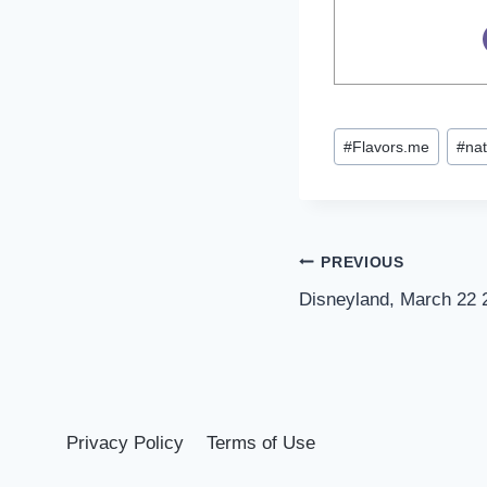
Post
#
Flavors.me
#
nat
Tags:
Post
PREVIOUS
Disneyland, March 22 
navigation
Privacy Policy
Terms of Use