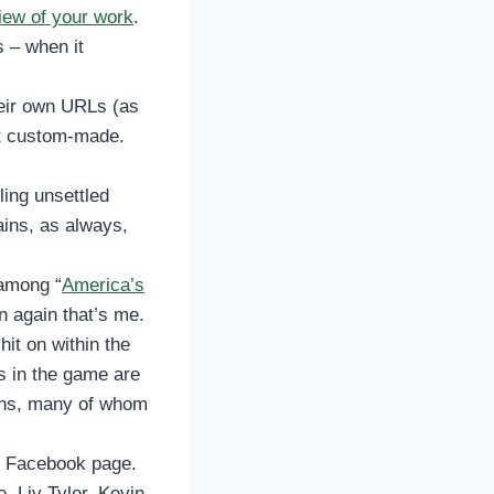
iew of your work
.
s – when it
eir own URLs (as
’t custom-made.
ling unsettled
ains, as always,
 among “
America’s
en again that’s me.
hit on within the
 in the game are
fans, many of whom
s Facebook page.
, Liv Tyler, Kevin