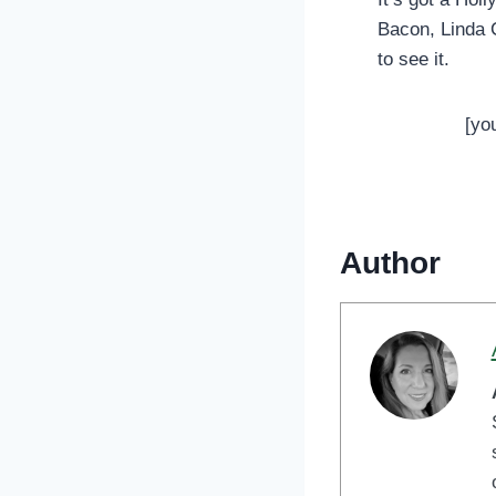
Bacon, Linda C
to see it.
[yo
Author