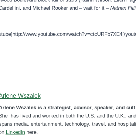
ardellini, and Michael Rooker and – wait for it –
Nathan Fill
utube]http://www.youtube.com/watch?v=ctcURFb7XE4[/yout
Arlene Wszalek
Arlene Wszalek is a strategist, advisor, speaker, and cult
She has lived and worked in both the U.S. and the U.K., and
spans media, entertainment, technology, travel, and hospitali
on
LinkedIn
here.