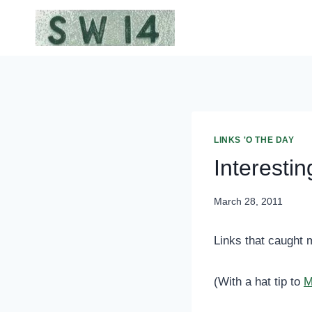
Skip
to
content
LINKS 'O THE DAY
Interestin
March 28, 2011
Links that caught 
(With a hat tip to
M