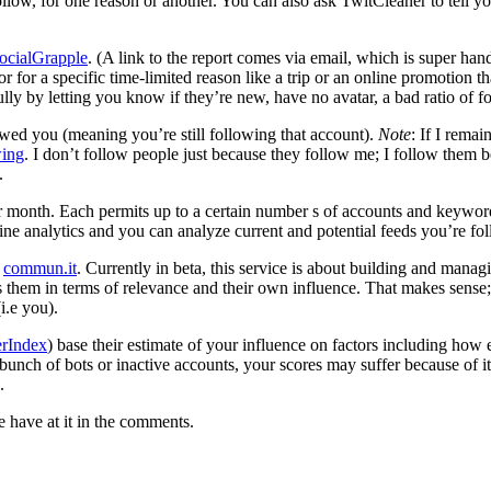
ollow, for one reason or another. You can also ask TwitCleaner to tell y
ocialGrapple
. (A link to the report comes via email, which is super han
r for a specific time-limited reason like a trip or an online promotion th
y by letting you know if they’re new, have no avatar, a bad ratio of fo
owed you (meaning you’re still following that account).
Note
: If I remai
wing
. I don’t follow people just because they follow me; I follow them b
.
r month. Each permits up to a certain number s of accounts and keywords
meline analytics and you can analyze current and potential feeds you’re 
e
commun.it
. Currently in beta, this service is about building and manag
s them in terms of relevance and their own influence. That makes sense; 
i.e you).
erIndex
) base their estimate of your influence on factors including ho
unch of bots or inactive accounts, your scores may suffer because of it.
.
 have at it in the comments.