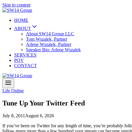
Skip to content
HOME
ABOUT
About SW14 Group LLC
Tom Wszalek, Partner
Arlene Wszalek, Partner
Speaker Bio: Arlene Wszalek
SERVICES
POV
CONTACT
Life Online
Tune Up Your Twitter Feed
July 8, 2011
August 6, 2026
If you’ve been on Twitter for any length of time, you’re probably foll
follow many more than a few hundred your stream can become unruly,