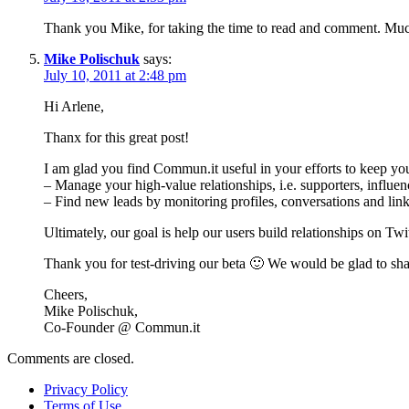
Thank you Mike, for taking the time to read and comment. Much
Mike Polischuk
says:
July 10, 2011 at 2:48 pm
Hi Arlene,
Thanx for this great post!
I am glad you find Commun.it useful in your efforts to keep yo
– Manage your high-value relationships, i.e. supporters, influ
– Find new leads by monitoring profiles, conversations and lin
Ultimately, our goal is help our users build relationships on Twit
Thank you for test-driving our beta 🙂 We would be glad to shar
Cheers,
Mike Polischuk,
Co-Founder @ Commun.it
Comments are closed.
Privacy Policy
Terms of Use