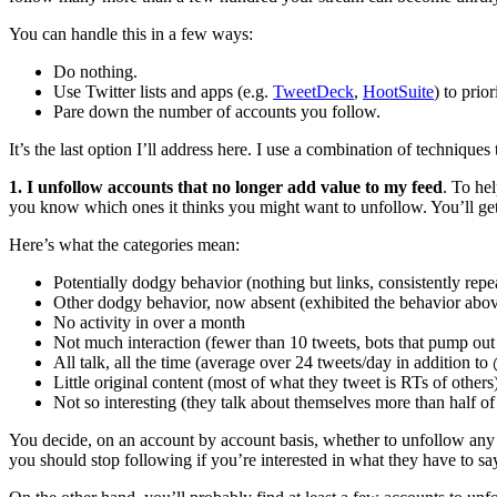
You can handle this in a few ways:
Do nothing.
Use Twitter lists and apps (e.g.
TweetDeck
,
HootSuite
) to prio
Pare down the number of accounts you follow.
It’s the last option I’ll address here. I use a combination of technique
1. I unfollow accounts that no longer add value to my feed
. To hel
you know which ones it thinks you might want to unfollow. You’ll get a
Here’s what the categories mean:
Potentially dodgy behavior (nothing but links, consistently re
Other dodgy behavior, now absent (exhibited the behavior above
No activity in over a month
Not much interaction (fewer than 10 tweets, bots that pump ou
All talk, all the time (average over 24 tweets/day in addition to
Little original content (most of what they tweet is RTs of others
Not so interesting (they talk about themselves more than half o
You decide, on an account by account basis, whether to unfollow any 
you should stop following if you’re interested in what they have to sa