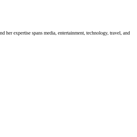
d her expertise spans media, entertainment, technology, travel, and