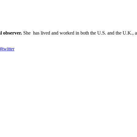
l observer.
She has lived and worked in both the U.S. and the U.K., an
#
twitter