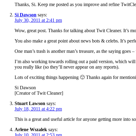
Thanks, Si. Keep me posted as you improve and refine TwitClea
Si Dawson
says:
July 30, 2011 at 2:41 pm
Wow, great post. Thanks for talking about Twit Cleaner. It’s mo
You also make a great point about news bots & celebs. It’s perf
One man’s trash is another man’s treasure, as the saying goes – tha
I’m also working towards rolling out a paid version, which will 
you really like (so they’ll never appear on any reports).
Lots of exciting things happening 🙂 Thanks again for mentionin
Si Dawson
[Creator of Twit Cleaner]
Stuart Lawson
says:
July 18, 2011 at 4:22 pm
This is a great and useful article for anyone getting more into s
Arlene Wszalek
says:
July 10, 2011 at 2:53 pm