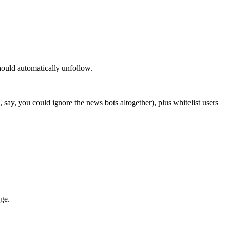
hould automatically unfollow.
 say, you could ignore the news bots altogether), plus whitelist users
dge.