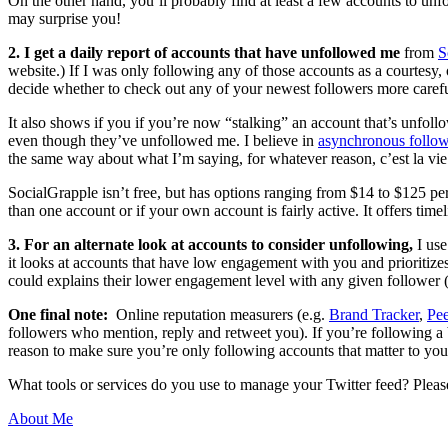
On the other hand, you’ll probably find at least a few accounts to unf
may surprise you!
2. I get a daily report of accounts that have unfollowed me
from
S
website.) If I was only following any of those accounts as a courtesy, o
decide whether to check out any of your newest followers more carefull
It also shows if you if you’re now “stalking” an account that’s unfoll
even though they’ve unfollowed me. I believe in
asynchronous follo
the same way about what I’m saying, for whatever reason, c’est la vie
SocialGrapple isn’t free, but has options ranging from $14 to $125 pe
than one account or if your own account is fairly active. It offers ti
3. For an alternate look at accounts to consider unfollowing,
I us
it looks at accounts that have low engagement with you and prioritize
could explains their lower engagement level with any given follower (
One final note:
Online reputation measurers (e.g.
Brand Tracker
,
Pe
followers who mention, reply and retweet you). If you’re following a b
reason to make sure you’re only following accounts that matter to you
What tools or services do you use to manage your Twitter feed? Please
About Me