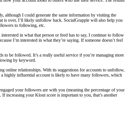
ou how your account looks to others who use their service. The results
dy, although I could generate the same information by visiting the
at is over, I’ll likely unfollow back. SocialGrapple will also help you
llowers to following, etc.
n interested in what that person or feed has to say, I continue to follow
ecause I’m interested in what they’re saying. If someone doesn’t feel
 to be followed. It’s a really useful service if you’re managing more
following by keyword.
ing online relationships. With its suggestions for accounts to unfollow,
a highly influential account is likely to have many followers, which
w engaged your followers are with you (meaning the percentage of your
 If increasing your Klout score is important to you, that’s another