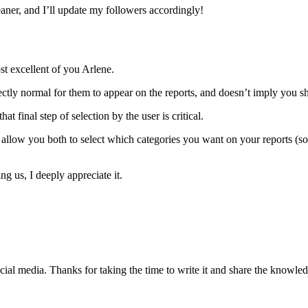
ner, and I’ll update my followers accordingly!
st excellent of you Arlene.
ectly normal for them to appear on the reports, and doesn’t imply you s
t final step of selection by the user is critical.
allow you both to select which categories you want on your reports (so,
g us, I deeply appreciate it.
ocial media. Thanks for taking the time to write it and share the knowle