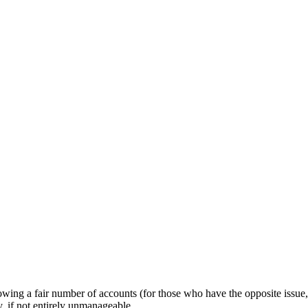
owing a fair number of accounts (for those who have the opposite issue,
 if not entirely unmanageable.