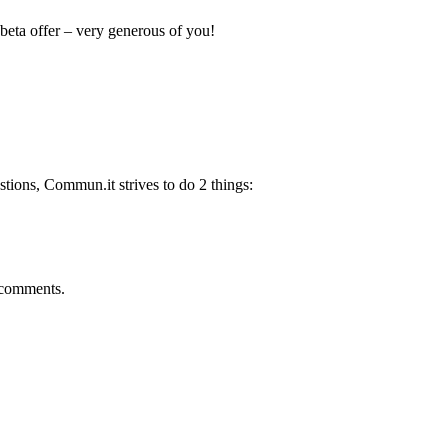
beta offer – very generous of you!
tions, Commun.it strives to do 2 things:
e comments.