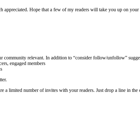
 appreciated. Hope that a few of my readers will take you up on your 
ur community relevant. In addition to “consider follow/unfollow” sugges
encers, engaged members
ks
ter.
e a limited number of invites with your readers. Just drop a line in th