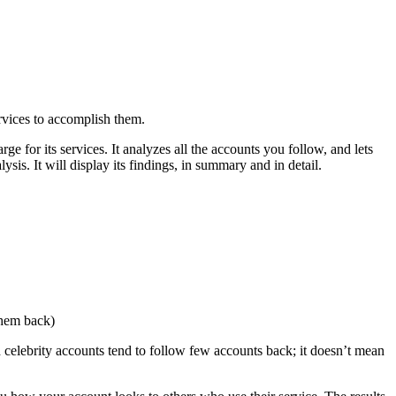
ervices to accomplish them.
ge for its services. It analyzes all the accounts you follow, and lets
is. It will display its findings, in summary and in detail.
them back)
 celebrity accounts tend to follow few accounts back; it doesn’t mean