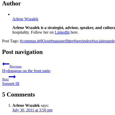
Author
Arlene Wszalek
Arlene Wszalek is a strategist, advisor, speaker, and cultura
hospitality. Follow her on
LinkedIn
here.
Post Tags:
#
commun.it
#
Klout
#
manageflitter
#
peerindex
#
socialgrapple
Post navigation
Previous
Hydrangeas on the front patio
Next
Sonnett III
5 Comments
Arlene Wszalek
says:
July 30, 2011 at 3:50 pm