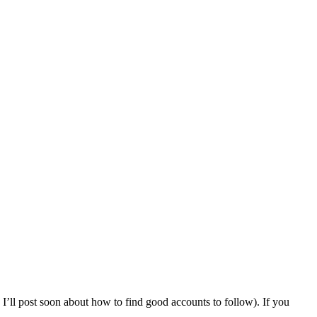
 I’ll post soon about how to find good accounts to follow). If you