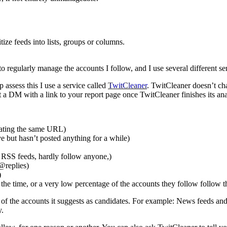
ritize feeds into lists, groups or columns.
s to regularly manage the accounts I follow, and I use several different s
p assess this I use a service called
TwitCleaner
. TwitCleaner doesn’t char
 DM with a link to your report page once TwitCleaner finishes its analys
peating the same URL)
 but hasn’t posted anything for a while)
t RSS feeds, hardly follow anyone,)
 @replies)
)
f the time, or a very low percentage of the accounts they follow follow 
of the accounts it suggests as candidates. For example: News feeds and
y.