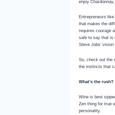
enjoy Chardonnay, 
Entrepreneurs like
that makes the dif
requires courage an
safe to say that i
Steve Jobs’ vision 
So, check out the 
the instincts that 
What’s the rush?
Wine is best sippe
Zen thing for true
personality.