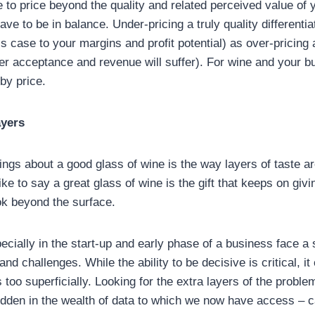
pe to price beyond the quality and related perceived value of y
ve to be in balance. Under-pricing a truly quality differenti
s case to your margins and profit potential) as over-pricing 
r acceptance and revenue will suffer). For wine and your bu
by price.
ayers
hings about a good glass of wine is the way layers of taste 
like to say a great glass of wine is the gift that keeps on giv
ook beyond the surface.
ecially in the start-up and early phase of a business face a
and challenges. While the ability to be decisive is critical, 
 too superficially. Looking for the extra layers of the problem
hidden in the wealth of data to which we now have access – c