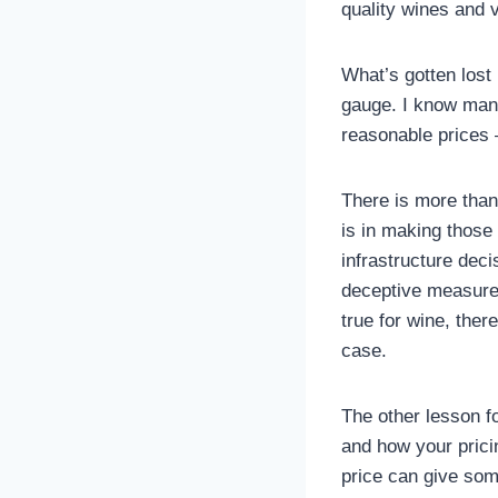
quality wines and v
What’s gotten lost i
gauge. I know many
reasonable prices –
There is more than
is in making those 
infrastructure deci
deceptive measure,
true for wine, ther
case.
The other lesson f
and how your pricin
price can give some