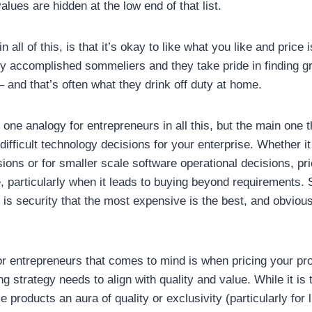
alues are hidden at the low end of that list.
n all of this, is that it’s okay to like what you like and price i
 accomplished sommeliers and they take pride in finding gr
 and that’s often what they drink off duty at home.
 one analogy for entrepreneurs in all this, but the main one
difficult technology decisions for your enterprise. Whether it
sions or for smaller scale software operational decisions, pri
 particularly when it leads to buying beyond requirements.
e is security that the most expensive is the best, and obvious
or entrepreneurs that comes to mind is when pricing your pr
g strategy needs to align with quality and value. While it is 
 products an aura of quality or exclusivity (particularly for 