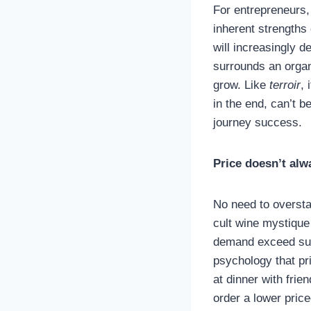
For entrepreneurs
inherent strengths 
will increasingly d
surrounds an organi
grow. Like
terroir
, 
in the end, can’t 
journey success.
Price doesn’t alw
No need to oversta
cult wine mystiqu
demand exceed supp
psychology that pri
at dinner with frien
order a lower price