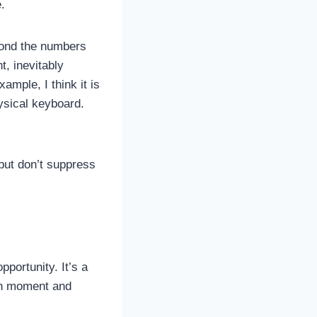
.
eyond the numbers
t, inevitably
ample, I think it is
ysical keyboard.
but don’t suppress
portunity. It’s a
own moment and