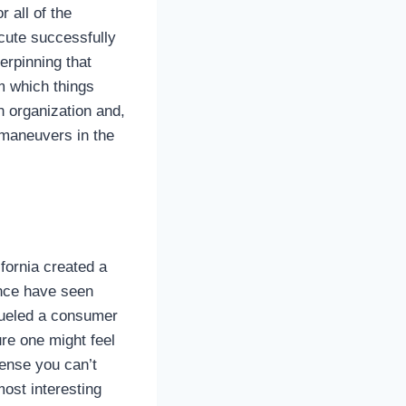
or all of the
ecute successfully
derpinning that
om which things
an organization and,
 maneuvers in the
fornia created a
nce have seen
fueled a consumer
ure one might feel
 sense you can’t
most interesting