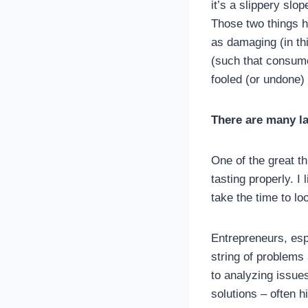
it’s a slippery slo
Those two things ha
as damaging (in thi
(such that consume
fooled (or undone) 
There are many l
One of the great t
tasting properly. I 
take the time to l
Entrepreneurs, esp
string of problems 
to analyzing issues
solutions – often 