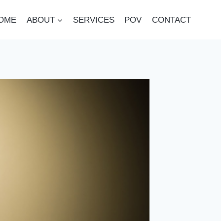
OME
ABOUT
SERVICES
POV
CONTACT