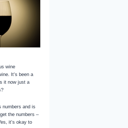
us wine
ine. It’s been a
 it now just a
s?
ds numbers and is
orget the numbers –
es, it’s okay to