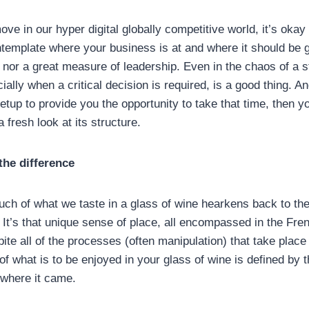
ove in our hyper digital globally competitive world, it’s okay
template where your business is at and where it should be g
nor a great measure of leadership. Even in the chaos of a st
ally when a critical decision is required, is a good thing. An
setup to provide you the opportunity to take that time, then y
 fresh look at its structure.
the difference
much of what we taste in a glass of wine hearkens back to the 
. It’s that unique sense of place, all encompassed in the Fr
pite all of the processes (often manipulation) that take place
of what is to be enjoyed in your glass of wine is defined by t
 where it came.