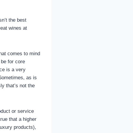
sn’t the best
eat wines at
 that comes to mind
 be for core
ce is a very
 Sometimes, as is
ly that’s not the
oduct or service
true that a higher
luxury products),