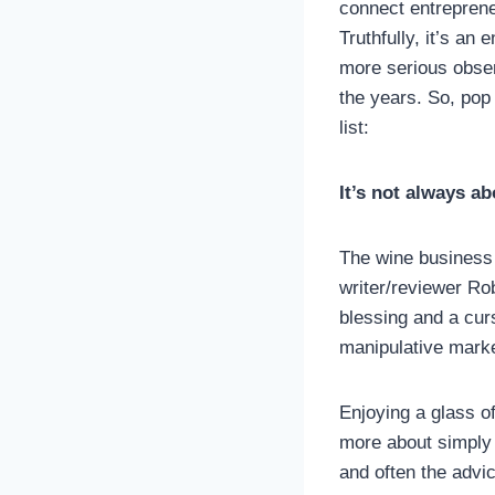
connect entreprene
Truthfully, it’s an
more serious obser
the years. So, pop
list:
It’s not always a
The wine business
writer/reviewer Ro
blessing and a cur
manipulative marke
Enjoying a glass of
more about simply e
and often the advic