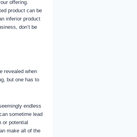
our offering.
ated product can be
an inferior product
siness, don’t be
are revealed when
ing, but one has to
 seemingly endless
it can sometime lead
 or potential
an make all of the