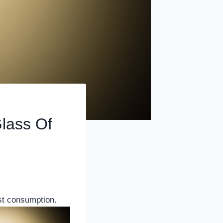
lass Of
t consumption.