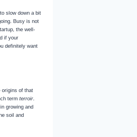
 to slow down a bit
oing. Busy is not
artup, the well-
d if your
ou definitely want
origins of that
ench term
terroir
.
 in growing and
he soil and