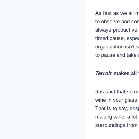
As fast as we all m
to observe and con
always productive, 
timed pause, especi
organization isn’t 
to pause and take a
Terroir
makes all 
It is said that so 
wine in your glass
That is to say, des
making wine, a lot 
surroundings from