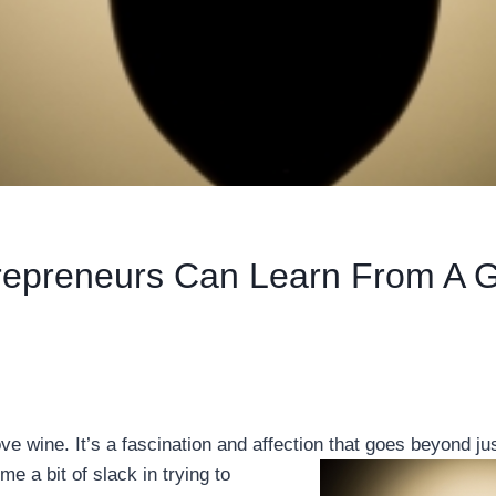
repreneurs Can Learn From A G
ove wine. It’s a fascination and affection that goes
beyond jus
me a bit of slack in trying to