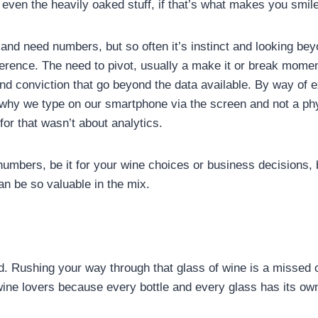
even the heavily oaked stuff, if that’s what makes you smile
 and need numbers, but so often it’s instinct and looking b
ference. The need to pivot, usually a make it or break momen
d conviction that go beyond the data available. By way of ex
s why we type on our smartphone via the screen and not a ph
for that wasn’t about analytics.
numbers, be it for your wine choices or business decisions, 
can be so valuable in the mix.
d. Rushing your way through that glass of wine is a missed op
 wine lovers because every bottle and every glass has its 