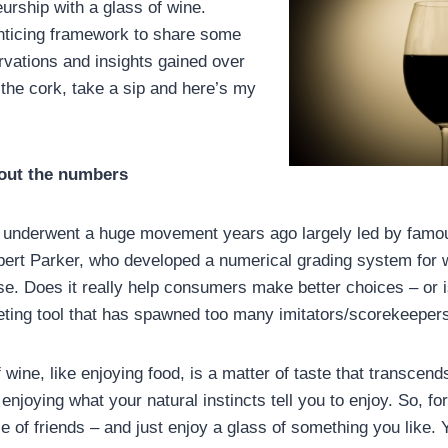
urship with a glass of wine.
 enticing framework to share some
vations and insights gained over
 the cork, take a sip and here’s my
bout the numbers
 underwent a huge movement years ago largely led by famo
bert Parker, who developed a numerical grading system for w
se. Does it really help consumers make better choices – or is
ting tool that has spawned too many imitators/scorekeeper
 wine, like enjoying food, is a matter of taste that transcen
njoying what your natural instincts tell you to enjoy. So, f
e of friends – and just enjoy a glass of something you like. Y