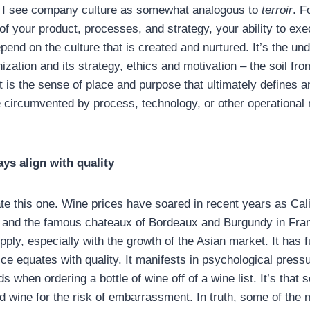
, I see company culture as somewhat analogous to
terroir
. F
of your product, processes, and strategy, your ability to ex
epend on the culture that is created and nurtured. It’s the un
zation and its strategy, ethics and motivation – the soil fr
it is the sense of place and purpose that ultimately defines 
be circumvented by process, technology, or other operational
ays align with quality
te this one. Wine prices have soared in recent years as Cali
e and the famous chateaux of Bordeaux and Burgundy in Fra
ly, especially with the growth of the Asian market. It has 
ce equates with quality. It manifests in psychological press
ds when ordering a bottle of wine off of a wine list. It’s that
d wine for the risk of embarrassment. In truth, some of the 