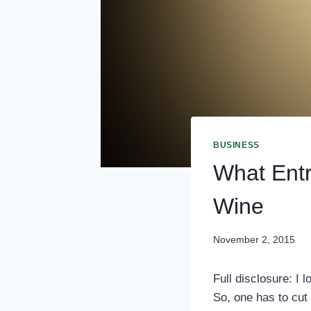
BUSINESS
What Ent
Wine
November 2, 2015
Full disclosure: I l
So, one has to cut 