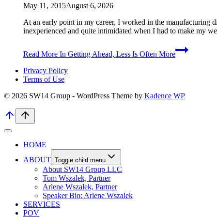
May 11, 2015
August 6, 2026
At an early point in my career, I worked in the manufacturing d
inexperienced and quite intimidated when I had to make my we
Read More
In Getting Ahead, Less Is Often More
Privacy Policy
Terms of Use
© 2026 SW14 Group - WordPress Theme by
Kadence WP
HOME
ABOUT
Toggle child menu
About SW14 Group LLC
Tom Wszalek, Partner
Arlene Wszalek, Partner
Speaker Bio: Arlene Wszalek
SERVICES
POV