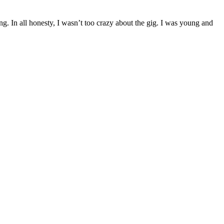
g. In all honesty, I wasn’t too crazy about the gig. I was young and