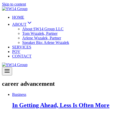
Skip to content
HOME
ABOUT
About SW14 Group LLC
Tom Wszalek, Partner
Arlene Wszalek, Partner
Speaker Bio: Arlene Wszalek
SERVICES
POV
CONTACT
career advancement
Business
In Getting Ahead, Less Is Often More