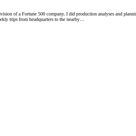
ivision of a Fortune 500 company. I did production analyses and plannin
ekly trips from headquarters to the nearby…