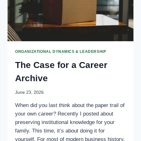
ORGANIZATIONAL DYNAMICS & LEADERSHIP
The Case for a Career
Archive
June 23, 2026
When did you last think about the paper trail of
your own career? Recently I posted about
preserving institutional knowledge for your
family. This time, it’s about doing it for
yourself. For most of modern business history,