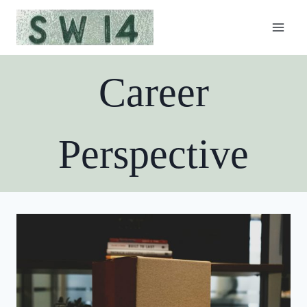
Skip
to
content
Career
Perspective