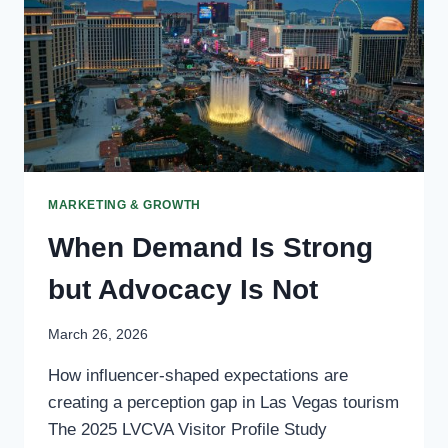
MARKETING & GROWTH
When Demand Is Strong
but Advocacy Is Not
March 26, 2026
How influencer-shaped expectations are
creating a perception gap in Las Vegas tourism
The 2025 LVCVA Visitor Profile Study