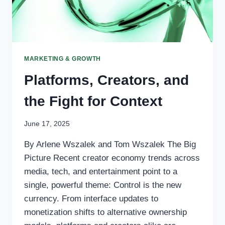
MARKETING & GROWTH
Platforms, Creators, and
the Fight for Context
June 17, 2025
By Arlene Wszalek and Tom Wszalek The Big
Picture Recent creator economy trends across
media, tech, and entertainment point to a
single, powerful theme: Control is the new
currency. From interface updates to
monetization shifts to alternative ownership