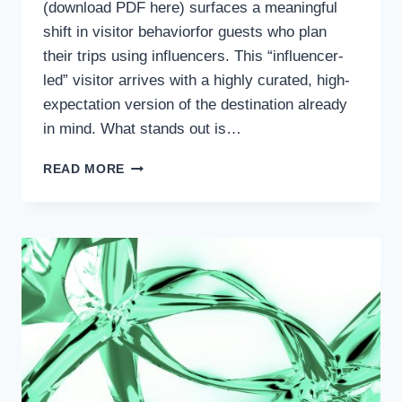
(download PDF here) surfaces a meaningful
shift in visitor behaviorfor guests who plan
their trips using influencers. This “influencer-
led” visitor arrives with a highly curated, high-
expectation version of the destination already
in mind. What stands out is…
WHEN
READ MORE
DEMAND
IS
STRONG
BUT
ADVOCACY
IS
NOT