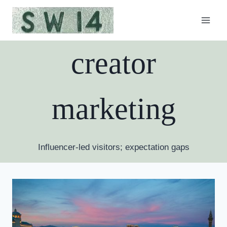
Skip
to
content
creator
marketing
Influencer-led visitors; expectation gaps