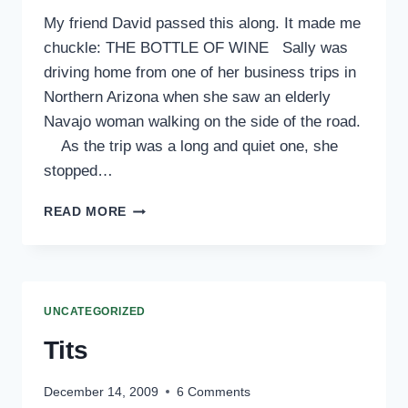
My friend David passed this along. It made me
chuckle: THE BOTTLE OF WINE Sally was
driving home from one of her business trips in
Northern Arizona when she saw an elderly
Navajo woman walking on the side of the road.
As the trip was a long and quiet one, she
stopped…
THE
READ MORE
BOTTLE
OF
WINE
UNCATEGORIZED
Tits
December 14, 2009
6 Comments