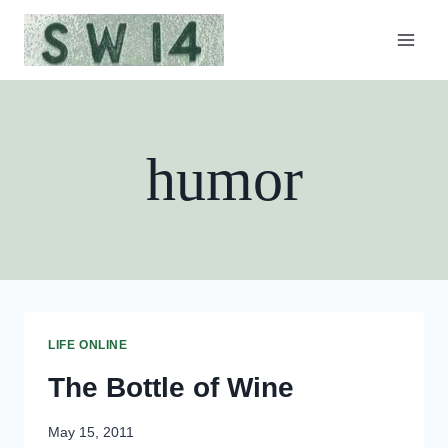
Skip
to
content
humor
LIFE ONLINE
The Bottle of Wine
May 15, 2011