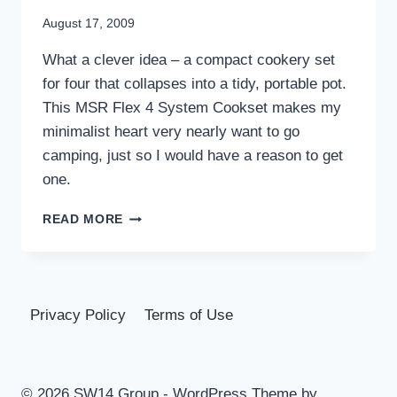
August 17, 2009
What a clever idea – a compact cookery set
for four that collapses into a tidy, portable pot.
This MSR Flex 4 System Cookset makes my
minimalist heart very nearly want to go
camping, just so I would have a reason to get
one.
MSR
READ MORE
FLEX
4
SYSTEM
COOKSET
|
Privacy Policy
Terms of Use
UNCRATE
© 2026 SW14 Group - WordPress Theme by