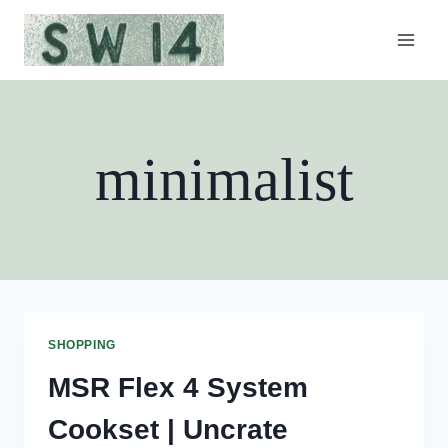
Skip
to
content
minimalist
SHOPPING
MSR Flex 4 System
Cookset | Uncrate