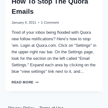
How To Stop The Quora
Emails
January 4, 2011
1 Comment
Tired of your inbox being flooded with Quora
new follow notifications? Here’s how to stop
’em. Login at Quora.com. Click on “Settings” in
the upper-right nav bar. On the Settings page,
look for the section on the left called “Email
Settings.” Expand each area by clicking on the
blue “view settings” link next to it, and…
HOW
READ MORE
TO
STOP
THE
QUORA
EMAILS