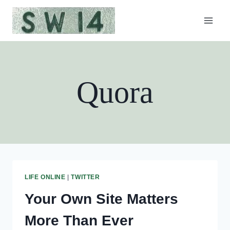
Skip
to
content
Quora
LIFE ONLINE
|
TWITTER
Your Own Site Matters
More Than Ever