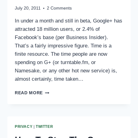
July 20, 2011
2 Comments
In under a month and still in beta, Google+ has
attracted 18 million users, or 2.4% of
Facebook’s base (per Business Insider).
That’s a fairly impressive figure. Time is a
finite resource. The time people are now
spending on G+ (or turntable.fm, or
Namesake, or any other hot new service) is,
almost certainly, time taken…
YOUR
READ MORE
OWN
SITE
MATTERS
MORE
THAN
PRIVACY
|
TWITTER
EVER