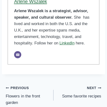
Arlene Wszalek
Arlene Wszalek is a strategist, advisor,
speaker, and cultural observer.
She has
lived and worked in both the U.S. and the
U.K., and her expertise spans media,
entertainment, technology, travel, and
hospitality. Follow her on
LinkedIn
here.
Post
PREVIOUS
NEXT
Flowers in the front
Some favorite recipes
navigation
garden