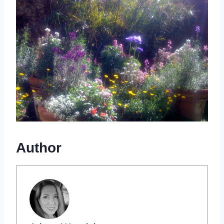
Author