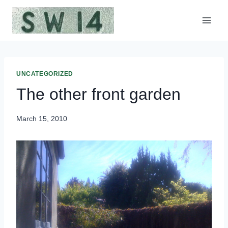
Skip
to
content
UNCATEGORIZED
The other front garden
March 15, 2010