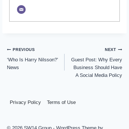
Post
PREVIOUS
NEXT
‘Who Is Harry Nilsson?’
Guest Post: Why Every
navigation
News
Business Should Have
A Social Media Policy
Privacy Policy
Terms of Use
© 2026 SW14 Group - WordPress Theme by