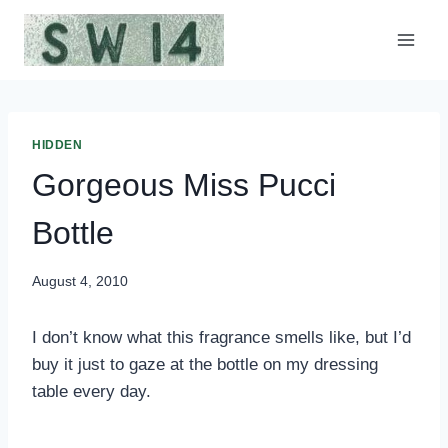
Skip
to
content
HIDDEN
Gorgeous Miss Pucci
Bottle
August 4, 2010
I don’t know what this fragrance smells like, but I’d
buy it just to gaze at the bottle on my dressing
table every day.