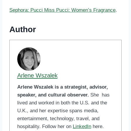
Sephora: Pucci Miss Pucci: Women’s Fragrance
.
Author
Arlene Wszalek
Arlene Wszalek is a strategist, advisor,
speaker, and cultural observer.
She has
lived and worked in both the U.S. and the
U.K., and her expertise spans media,
entertainment, technology, travel, and
hospitality. Follow her on
LinkedIn
here.