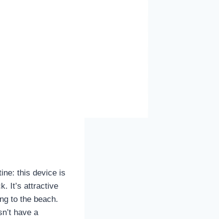
ine: this device is
. It’s attractive
ong to the beach.
sn’t have a