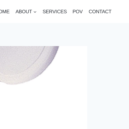
OME
ABOUT
SERVICES
POV
CONTACT