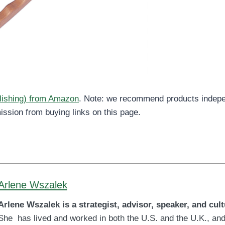
blishing) from Amazon
. Note: we recommend products indepe
ission from buying links on this page.
Arlene Wszalek
Arlene Wszalek is a strategist, advisor, speaker, and cult
She has lived and worked in both the U.S. and the U.K., and