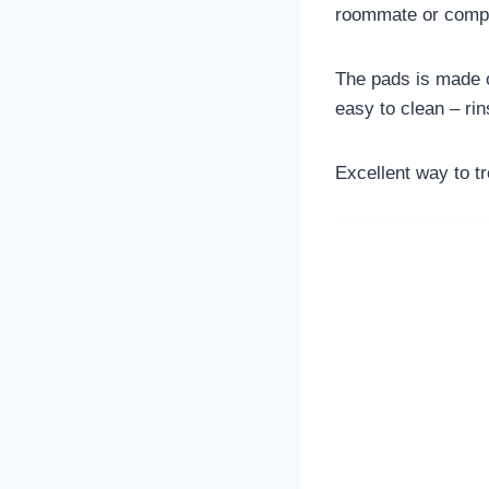
roommate or compan
The pads is made of
easy to clean – rin
Excellent way to tr