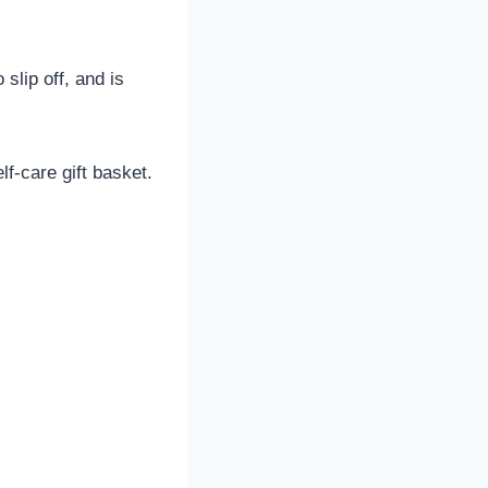
slip off, and is
lf-care gift basket.