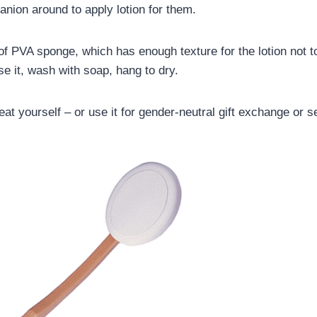
ion around to apply lotion for them.
 PVA sponge, which has enough texture for the lotion not to 
se it, wash with soap, hang to dry.
eat yourself – or use it for gender-neutral gift exchange or se