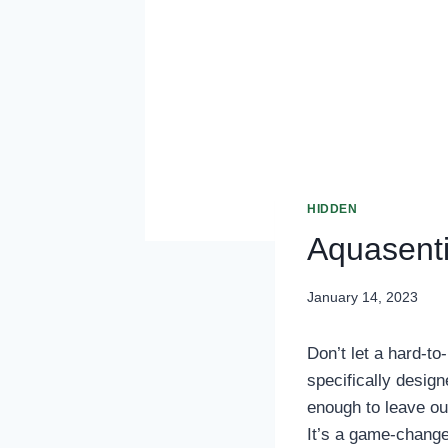
HIDDEN
Aquasenti
January 14, 2023
Don’t let a hard-to
specifically design
enough to leave out
It’s a game-change