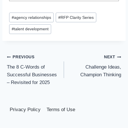
Post
#
agency relationships
#
RFP Clarity Series
Tags:
#
talent development
Post
PREVIOUS
NEXT
The 8 C-Words of
Challenge Ideas,
navigation
Successful Businesses
Champion Thinking
– Revisited for 2025
Privacy Policy
Terms of Use