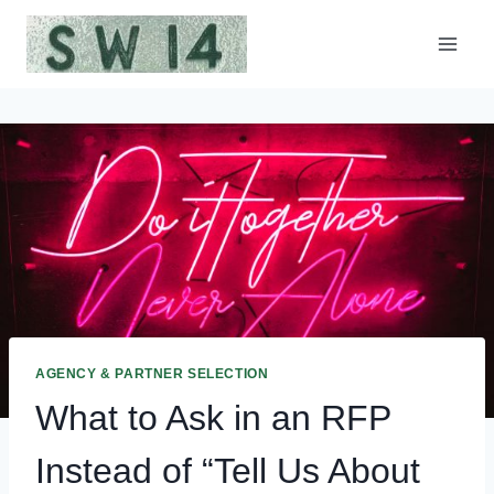
Skip
to
content
AGENCY & PARTNER SELECTION
What to Ask in an RFP
Instead of “Tell Us About