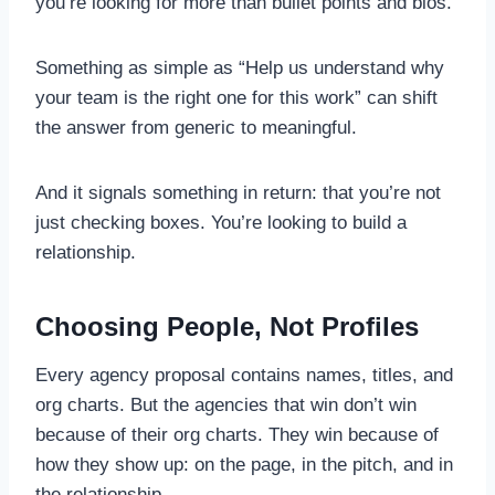
you’re looking for more than bullet points and bios.
Something as simple as “Help us understand why
your team is the right one for this work” can shift
the answer from generic to meaningful.
And it signals something in return: that you’re not
just checking boxes. You’re looking to build a
relationship.
Choosing People, Not Profiles
Every agency proposal contains names, titles, and
org charts. But the agencies that win don’t win
because of their org charts. They win because of
how they show up: on the page, in the pitch, and in
the relationship.