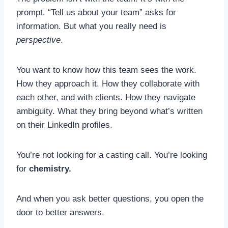
prompt. “Tell us about your team” asks for
information. But what you really need is
perspective
.
You want to know how this team sees the work.
How they approach it. How they collaborate with
each other, and with clients. How they navigate
ambiguity. What they bring beyond what’s written
on their LinkedIn profiles.
You’re not looking for a casting call. You’re looking
for
chemistry.
And when you ask better questions, you open the
door to better answers.