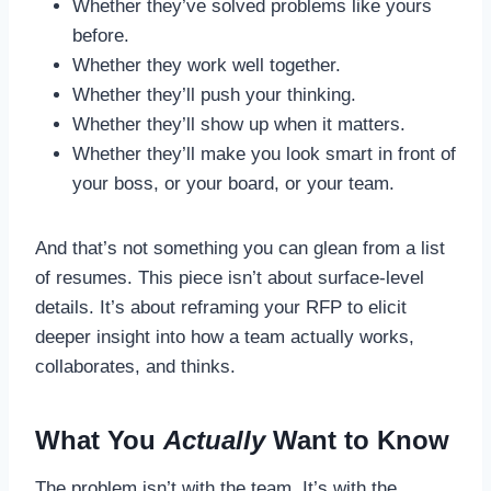
Whether they’ve solved problems like yours
before.
Whether they work well together.
Whether they’ll push your thinking.
Whether they’ll show up when it matters.
Whether they’ll make you look smart in front of
your boss, or your board, or your team.
And that’s not something you can glean from a list
of resumes. This piece isn’t about surface-level
details. It’s about reframing your RFP to elicit
deeper insight into how a team actually works,
collaborates, and thinks.
What You
Actually
Want to Know
The problem isn’t with the team. It’s with the