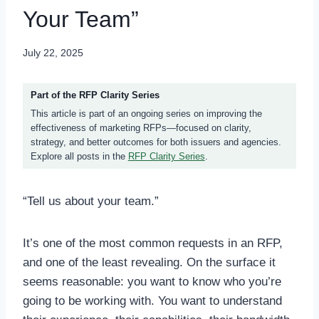
Your Team”
July 22, 2025
Part of the RFP Clarity Series
This article is part of an ongoing series on improving the
effectiveness of marketing RFPs—focused on clarity,
strategy, and better outcomes for both issuers and agencies.
Explore all posts in the
RFP Clarity Series
.
“Tell us about your team.”
It’s one of the most common requests in an RFP,
and one of the least revealing. On the surface it
seems reasonable: you want to know who you’re
going to be working with. You want to understand