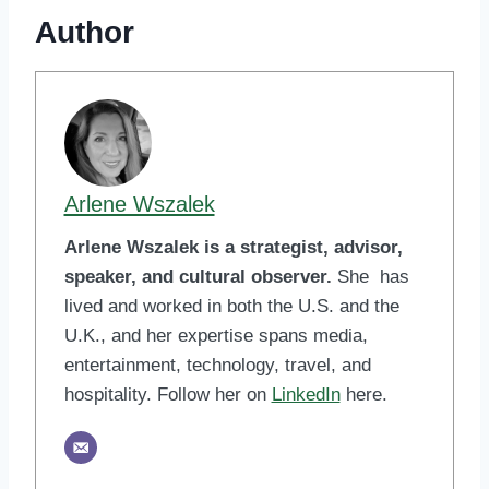
Author
Arlene Wszalek
Arlene Wszalek is a strategist, advisor,
speaker, and cultural observer.
She has
lived and worked in both the U.S. and the
U.K., and her expertise spans media,
entertainment, technology, travel, and
hospitality. Follow her on
LinkedIn
here.