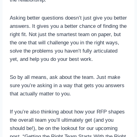
Asking better questions doesn’t just give you better
answers. It gives you a better chance of finding the
right fit. Not just the smartest team on paper, but
the one that will challenge you in the right ways,
solve the problems you haven’t fully articulated
yet, and help you do your best work.
So by all means, ask about the team. Just make
sure you’re asking in a way that gets you answers
that actually matter to you.
If you’re also thinking about how your RFP shapes
the overall team you’ll ultimately get (and you
should be!), be on the lookout for our upcoming
post, “Getting the Right Team Starts With the Right