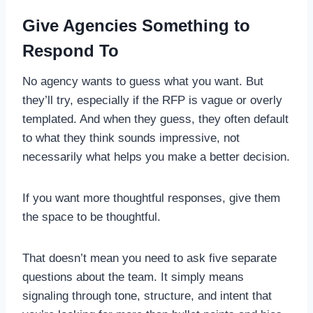
Give Agencies Something to
Respond To
No agency wants to guess what you want. But
they’ll try, especially if the RFP is vague or overly
templated. And when they guess, they often default
to what they think sounds impressive, not
necessarily what helps you make a better decision.
If you want more thoughtful responses, give them
the space to be thoughtful.
That doesn’t mean you need to ask five separate
questions about the team. It simply means
signaling through tone, structure, and intent that