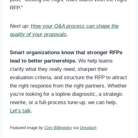
RFP.”
Next up:
How your Q&A process can shape the
quality of your proposals
.
Smart organizations know that stronger RFPs
lead to better partnerships.
We help teams
clarify what they really need, sharpen their
evaluation criteria, and structure the RFP to attract
the right response from the right partners. Whether
you’re looking for a topline diagnostic, a strategic
rewrite, or a full-process tune-up, we can help.
Let’s talk
.
Featured image by
Cory Billingsley
via
Unsplash