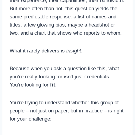
their experience, their capabilities, their bandwidth.
But more often than not, this question yields the
same predictable response: a list of names and
titles, a few glowing bios, maybe a headshot or
two, and a chart that shows who reports to whom.
What it rarely delivers is
insight
.
Because when you ask a question like this, what
you’re really looking for isn’t just credentials.
You’re looking for
fit
.
You’re trying to understand whether this group of
people – not just on paper, but in practice – is right
for your challenge: