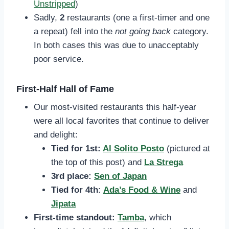
Unstripped
)
Sadly,
2
restaurants (one a first-timer and one
a repeat) fell into the
not going back
category.
In both cases this was due to unacceptably
poor service.
First-Half Hall of Fame
Our most-visited restaurants this half-year
were all local favorites that continue to deliver
and delight:
Tied for 1st:
Al Solito Posto
(pictured at
the top of this post)
and
La Strega
3rd place:
Sen of Japan
Tied for 4th
:
Ada’s Food & Wine
and
Jipata
First-time standout:
Tamba
, which