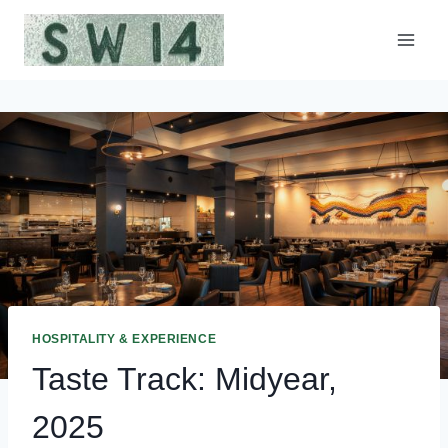
Skip
to
content
HOSPITALITY & EXPERIENCE
Taste Track: Midyear,
2025