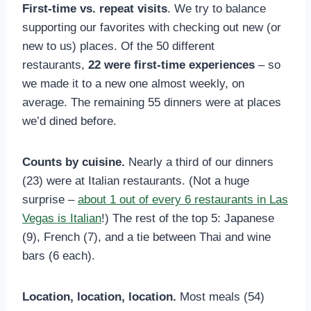
First-time vs. repeat visits
. We try to balance
supporting our favorites with checking out new (or
new to us) places. Of the 50 different
restaurants,
22 were first-time experiences
– so
we made it to a new one almost weekly, on
average. The remaining 55 dinners were at places
we’d dined before.
Counts by cuisine.
Nearly a third of our dinners
(23) were at Italian restaurants. (Not a huge
surprise –
about 1 out of every 6 restaurants in Las
Vegas is Italian
!) The rest of the top 5: Japanese
(9), French (7), and a tie between Thai and wine
bars (6 each).
Location, location, location.
Most meals (54)