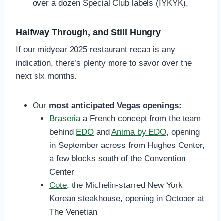
over a dozen Special Club labels (IYKYK).
Halfway Through, and Still Hungry
If our midyear 2025 restaurant recap is any
indication, there’s plenty more to savor over the
next six months.
Our
most anticipated Vegas openings:
Braseria
a French concept from the team
behind
EDO
and
Anima by EDO
, opening
in September across from Hughes Center,
a few blocks south of the Convention
Center
Cote
, the Michelin-starred New York
Korean steakhouse, opening in October at
The Venetian