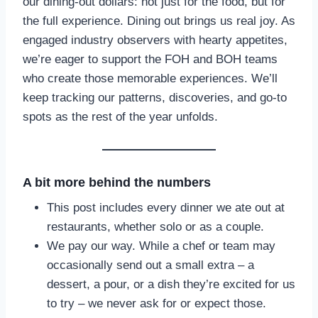
our dining-out dollars: not just for the food, but for
the full experience. Dining out brings us real joy. As
engaged industry observers with hearty appetites,
we’re eager to support the FOH and BOH teams
who create those memorable experiences. We’ll
keep tracking our patterns, discoveries, and go-to
spots as the rest of the year unfolds.
A bit more behind the numbers
This post includes every dinner we ate out at
restaurants, whether solo or as a couple.
We pay our way. While a chef or team may
occasionally send out a small extra – a
dessert, a pour, or a dish they’re excited for us
to try – we never ask for or expect those.