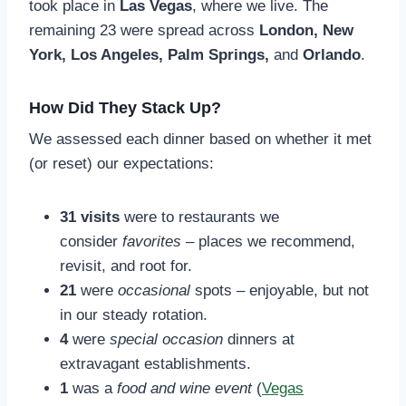
took place in
Las Vegas
, where we live. The
remaining 23 were spread across
London, New
York, Los Angeles, Palm Springs,
and
Orlando
.
How Did They Stack Up?
We assessed each dinner based on whether it met
(or reset) our expectations:
31 visits
were to restaurants we
consider
favorites
– places we recommend,
revisit, and root for.
21
were
occasional
spots – enjoyable, but not
in our steady rotation.
4
were
special occasion
dinners at
extravagant establishments.
1
was a
food and wine event
(
Vegas