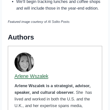
We’ll begin tracking lunches and coffee shops
and will include those in the year-end edition.
Featured image courtesy of Al Solito Posto.
Authors
Arlene Wszalek
Arlene Wszalek is a strategist, advisor,
speaker, and cultural observer.
She has
lived and worked in both the U.S. and the
U.K., and her expertise spans media,