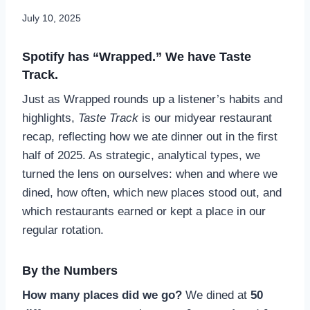
July 10, 2025
Spotify has “Wrapped.” We have Taste
Track.
Just as Wrapped rounds up a listener’s habits and
highlights,
Taste Track
is our midyear restaurant
recap, reflecting how we ate dinner out in the first
half of 2025. As strategic, analytical types, we
turned the lens on ourselves: when and where we
dined, how often, which new places stood out, and
which restaurants earned or kept a place in our
regular rotation.
By the Numbers
How many places did we go?
We dined at
50