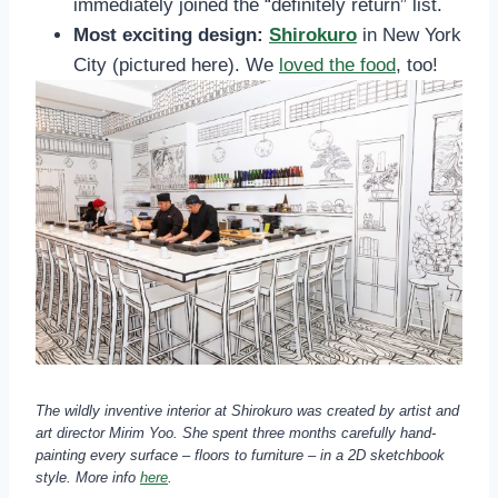
immediately joined the “definitely return” list.
Most exciting design:
Shirokuro
in New York
City (pictured here). We
loved the food
, too!
The wildly inventive interior at Shirokuro was created by artist and
art director Mirim Yoo. She spent three months carefully hand-
painting every surface – floors to furniture – in a 2D sketchbook
style.
More info
here
.