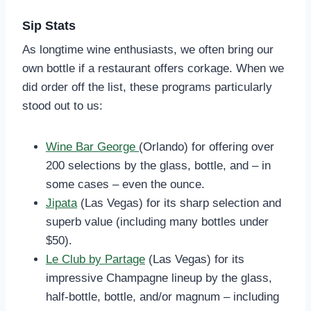
Sip Stats
As longtime wine enthusiasts, we often bring our
own bottle if a restaurant offers corkage. When we
did order off the list, these programs particularly
stood out to us:
Wine Bar George
(Orlando) for offering over
200 selections by the glass, bottle, and – in
some cases – even the ounce.
Jipata
(Las Vegas) for its sharp selection and
superb value (including many bottles under
$50).
Le Club by Partage
(Las Vegas) for its
impressive Champagne lineup by the glass,
half-bottle, bottle, and/or magnum – including