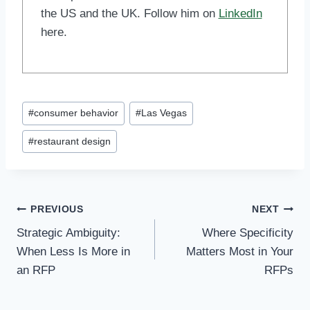
the US and the UK. Follow him on
LinkedIn
here.
Post
#
consumer behavior
#
Las Vegas
Tags:
#
restaurant design
Post
PREVIOUS
NEXT
Strategic Ambiguity:
Where Specificity
navigation
When Less Is More in
Matters Most in Your
an RFP
RFPs