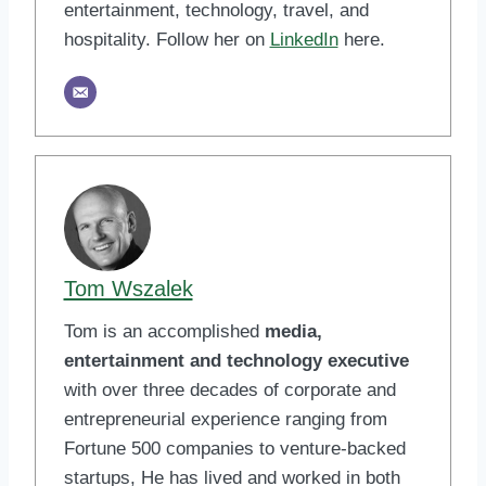
entertainment, technology, travel, and
hospitality. Follow her on
LinkedIn
here.
Tom Wszalek
Tom is an accomplished
media,
entertainment and technology executive
with over three decades of corporate and
entrepreneurial experience ranging from
Fortune 500 companies to venture-backed
startups, He has lived and worked in both