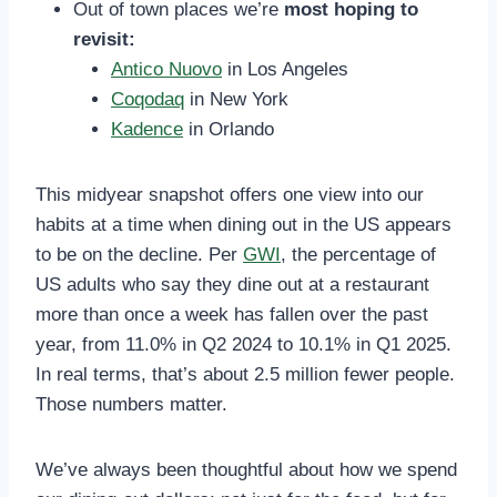
Out of town places we’re
most hoping to
revisit:
Antico Nuovo
in Los Angeles
Coqodaq
in New York
Kadence
in Orlando
This midyear snapshot offers one view into our
habits at a time when dining out in the US appears
to be on the decline. Per
GWI
, the percentage of
US adults who say they dine out at a restaurant
more than once a week has fallen over the past
year, from 11.0% in Q2 2024 to 10.1% in Q1 2025.
In real terms, that’s about 2.5 million fewer people.
Those numbers matter.
We’ve always been thoughtful about how we spend