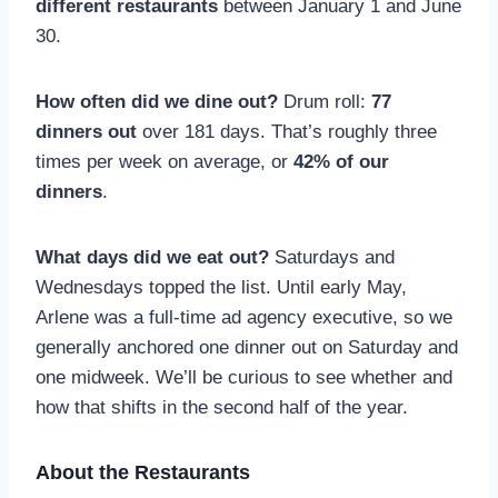
different restaurants
between January 1 and June
30.
How often did we dine out?
Drum roll:
77
dinners out
over 181 days. That’s roughly three
times per week on average, or
42% of our
dinners
.
What days did we eat out?
Saturdays and
Wednesdays topped the list. Until early May,
Arlene was a full-time ad agency executive, so we
generally anchored one dinner out on Saturday and
one midweek. We’ll be curious to see whether and
how that shifts in the second half of the year.
About the Restaurants