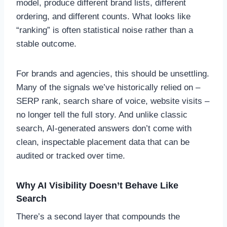
model, produce different brand lists, different
ordering, and different counts. What looks like
“ranking” is often statistical noise rather than a
stable outcome.
For brands and agencies, this should be unsettling.
Many of the signals we’ve historically relied on –
SERP rank, search share of voice, website visits –
no longer tell the full story. And unlike classic
search, AI-generated answers don’t come with
clean, inspectable placement data that can be
audited or tracked over time.
Why AI Visibility Doesn’t Behave Like
Search
There’s a second layer that compounds the