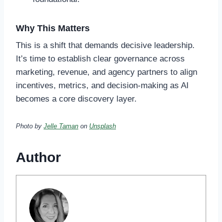
Why This Matters
This is a shift that demands decisive leadership.
It’s time to establish clear governance across
marketing, revenue, and agency partners to align
incentives, metrics, and decision-making as AI
becomes a core discovery layer.
Photo by
Jelle Taman
on
Unsplash
Author