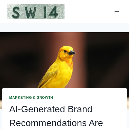
Skip
to
content
MARKETING & GROWTH
AI-Generated Brand
Recommendations Are