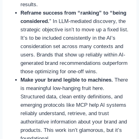
results.
Reframe success from “ranking” to “being
considered.
” In LLM-mediated discovery, the
strategic objective isn’t to move up a fixed list.
It’s to be included consistently in the AI’s
consideration set across many contexts and
users. Brands that show up reliably within AI-
generated brand recommendations outperform
those optimizing for one-off wins.
Make your brand legible to machines.
There
is meaningful low-hanging fruit here.
Structured data, clean entity definitions, and
emerging protocols like MCP help AI systems
reliably understand, retrieve, and trust
authoritative information about your brand and
products. This work isn’t glamorous, but it’s
foundational.