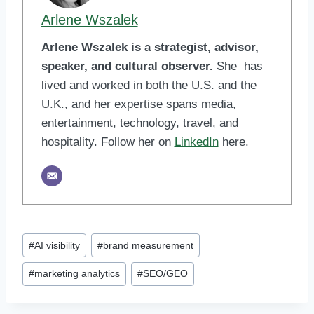
Arlene Wszalek
Arlene Wszalek is a strategist, advisor,
speaker, and cultural observer.
She has
lived and worked in both the U.S. and the
U.K., and her expertise spans media,
entertainment, technology, travel, and
hospitality. Follow her on
LinkedIn
here.
Post
#
AI visibility
#
brand measurement
Tags:
#
marketing analytics
#
SEO/GEO