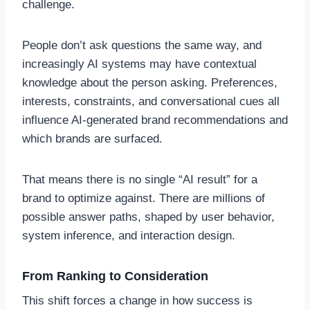
challenge.
People don’t ask questions the same way, and
increasingly AI systems may have contextual
knowledge about the person asking. Preferences,
interests, constraints, and conversational cues all
influence AI-generated brand recommendations and
which brands are surfaced.
That means there is no single “AI result” for a
brand to optimize against. There are millions of
possible answer paths, shaped by user behavior,
system inference, and interaction design.
From Ranking to Consideration
This shift forces a change in how success is