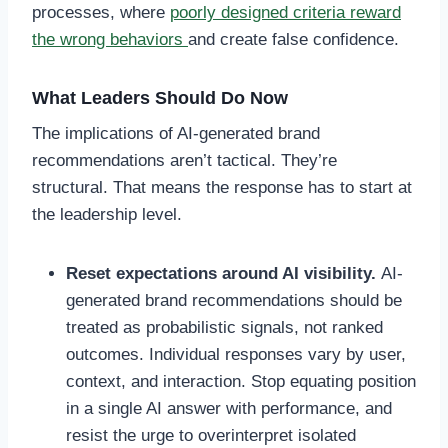
processes, where
poorly designed criteria reward
the wrong behaviors
and create false confidence.
What Leaders Should Do Now
The implications of AI-generated brand
recommendations aren’t tactical. They’re
structural. That means the response has to start at
the leadership level.
Reset expectations around AI visibility.
AI-
generated brand recommendations should be
treated as probabilistic signals, not ranked
outcomes. Individual responses vary by user,
context, and interaction. Stop equating position
in a single AI answer with performance, and
resist the urge to overinterpret isolated