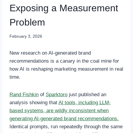
Exposing a Measurement
Problem
February 3, 2026
New research on AI-generated brand
recommendations is a canary in the coal mine for
how AI is reshaping marketing measurement in real
time.
Rand Fishkin
of
Sparktoro
just published an
analysis showing that
AI tools, including LLM-
based systems, are wildly inconsistent when
generating AI-generated brand recommendations.
Identical prompts, run repeatedly through the same