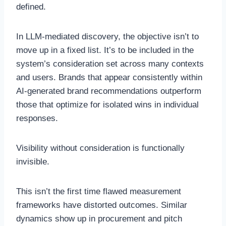
defined.
In LLM-mediated discovery, the objective isn’t to
move up in a fixed list. It’s to be included in the
system’s consideration set across many contexts
and users. Brands that appear consistently within
AI-generated brand recommendations outperform
those that optimize for isolated wins in individual
responses.
Visibility without consideration is functionally
invisible.
This isn’t the first time flawed measurement
frameworks have distorted outcomes. Similar
dynamics show up in procurement and pitch