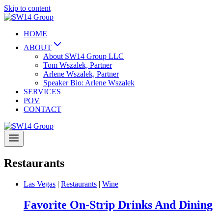
Skip to content
HOME
ABOUT
About SW14 Group LLC
Tom Wszalek, Partner
Arlene Wszalek, Partner
Speaker Bio: Arlene Wszalek
SERVICES
POV
CONTACT
Restaurants
Las Vegas
|
Restaurants
|
Wine
Favorite On-Strip Drinks And Dining