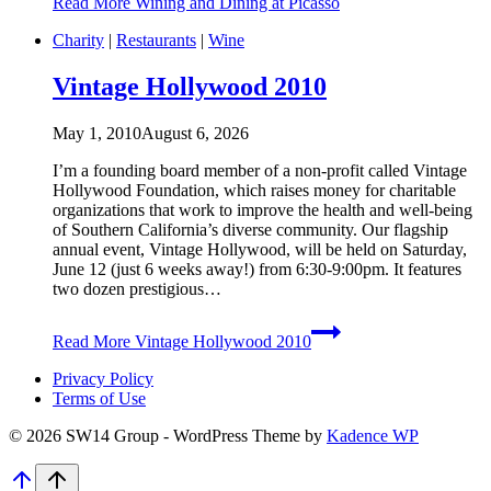
Read More
Wining and Dining at Picasso
Charity
|
Restaurants
|
Wine
Vintage Hollywood 2010
May 1, 2010
August 6, 2026
I’m a founding board member of a non-profit called Vintage
Hollywood Foundation, which raises money for charitable
organizations that work to improve the health and well-being
of Southern California’s diverse community. Our flagship
annual event, Vintage Hollywood, will be held on Saturday,
June 12 (just 6 weeks away!) from 6:30-9:00pm. It features
two dozen prestigious…
Read More
Vintage Hollywood 2010
Privacy Policy
Terms of Use
© 2026 SW14 Group - WordPress Theme by
Kadence WP