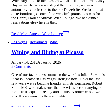
When signing onto the in-room wifi at THEhotel at Mandalay
Bay, as we did when we stayed there in June, we were
automatically redirected to the hotel’s website. We found that
quite fortuitous, as one of the website’s promotions was for
the Happy Hour at Aureole Wine Lounge. We had dinner
reservations elsewhere in the…
Read More
Aureole Wine Lounge
Las Vegas
|
Restaurants
|
Wine
Wining and Dining at Picasso
January 14, 2012
August 6, 2026
2 Comments
One of our favorite restaurants in the world is Julian Serrano’s
Picasso, located in Las Vegas’ Bellagio hotel. Over the last
few years we’ve become friendly with its sommelier, Robert
Smith MS, who makes sure that the wines accompanying our
meal are its equal in beauty and quality. Another reason we
love this restaurant is the availability,…