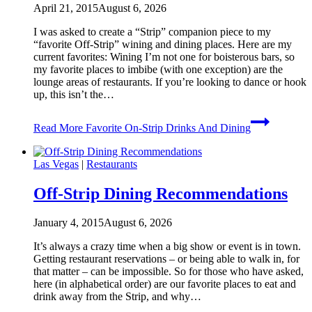
April 21, 2015
August 6, 2026
I was asked to create a “Strip” companion piece to my
“favorite Off-Strip” wining and dining places. Here are my
current favorites: Wining I’m not one for boisterous bars, so
my favorite places to imbibe (with one exception) are the
lounge areas of restaurants. If you’re looking to dance or hook
up, this isn’t the…
Read More
Favorite On-Strip Drinks And Dining
Las Vegas
|
Restaurants
Off-Strip Dining Recommendations
January 4, 2015
August 6, 2026
It’s always a crazy time when a big show or event is in town.
Getting restaurant reservations – or being able to walk in, for
that matter – can be impossible. So for those who have asked,
here (in alphabetical order) are our favorite places to eat and
drink away from the Strip, and why…