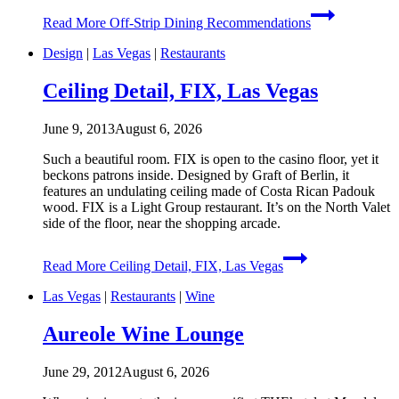
Read More
Off-Strip Dining Recommendations
Design
|
Las Vegas
|
Restaurants
Ceiling Detail, FIX, Las Vegas
June 9, 2013
August 6, 2026
Such a beautiful room. FIX is open to the casino floor, yet it
beckons patrons inside. Designed by Graft of Berlin, it
features an undulating ceiling made of Costa Rican Padouk
wood. FIX is a Light Group restaurant. It’s on the North Valet
side of the floor, near the shopping arcade.
Read More
Ceiling Detail, FIX, Las Vegas
Las Vegas
|
Restaurants
|
Wine
Aureole Wine Lounge
June 29, 2012
August 6, 2026