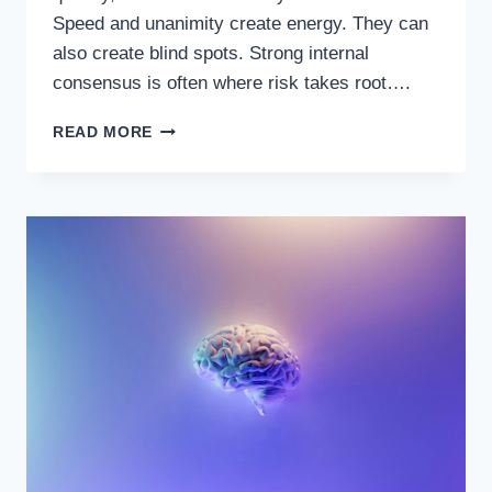
Speed and unanimity create energy. They can
also create blind spots. Strong internal
consensus is often where risk takes root….
RED-
READ MORE
TEAMING
YOUR
DECISIONS