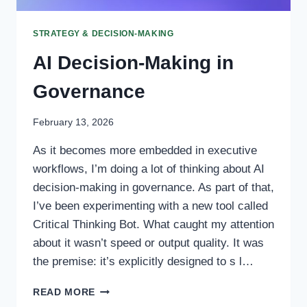
STRATEGY & DECISION-MAKING
AI Decision-Making in
Governance
February 13, 2026
As it becomes more embedded in executive
workflows, I’m doing a lot of thinking about AI
decision-making in governance. As part of that,
I’ve been experimenting with a new tool called
Critical Thinking Bot. What caught my attention
about it wasn’t speed or output quality. It was
the premise: it’s explicitly designed to s l…
AI
READ MORE
DECISION-