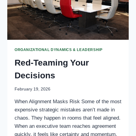
ORGANIZATIONAL DYNAMICS & LEADERSHIP
Red-Teaming Your
Decisions
February 19, 2026
When Alignment Masks Risk Some of the most
expensive strategic mistakes aren’t made in
chaos. They happen in rooms that feel aligned.
When an executive team reaches agreement
quickly, it feels like certainty and momentum.