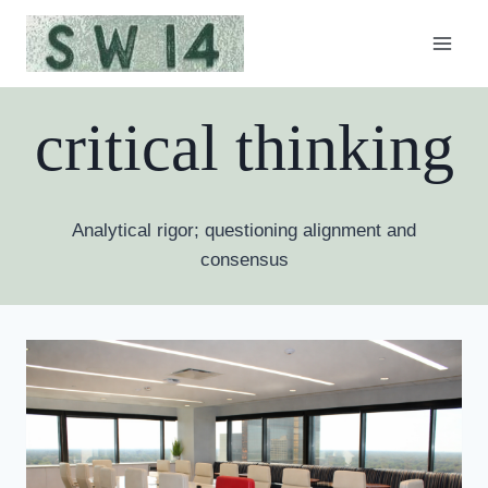
Skip
to
content
critical thinking
Analytical rigor; questioning alignment and
consensus