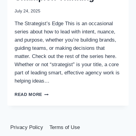
July 24, 2025
The Strategist’s Edge This is an occasional
series about how to lead with intent, nuance,
and purpose, whether you’re building brands,
guiding teams, or making decisions that
matter. Check out the rest of the series here.
Whether or not “strategist” is your title, a core
part of leading smart, effective agency work is
helping ideas…
CHALLENGE
READ MORE
IDEAS,
CHAMPION
THINKING
Privacy Policy
Terms of Use