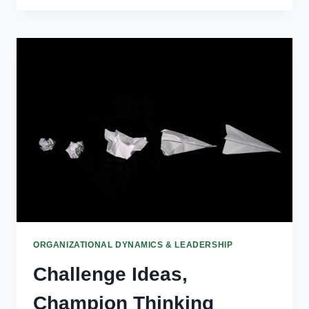
MAKING
IN
GOVERNANCE
ORGANIZATIONAL DYNAMICS & LEADERSHIP
Challenge Ideas,
Champion Thinking