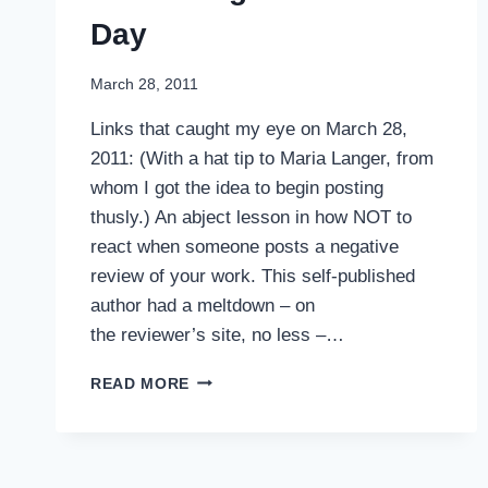
Day
March 28, 2011
Links that caught my eye on March 28,
2011: (With a hat tip to Maria Langer, from
whom I got the idea to begin posting
thusly.) An abject lesson in how NOT to
react when someone posts a negative
review of your work. This self-published
author had a meltdown – on
the reviewer’s site, no less –…
INTERESTING
READ MORE
LINKS
OF
THE
DAY