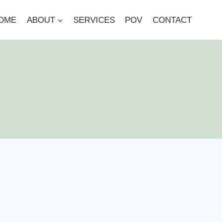
OME
ABOUT
SERVICES
POV
CONTACT