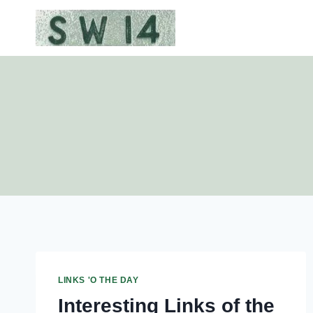
Skip
to
content
LINKS 'O THE DAY
Interesting Links of the