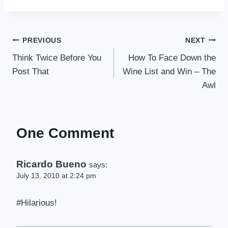
Post
PREVIOUS
NEXT
Think Twice Before You
How To Face Down the
navigation
Post That
Wine List and Win – The
Awl
One Comment
Ricardo Bueno
says:
July 13, 2010 at 2:24 pm
#Hilarious!