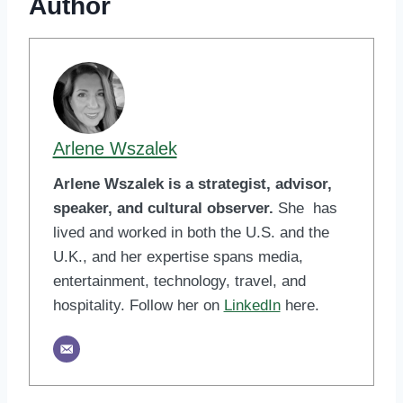
Author
Arlene Wszalek
Arlene Wszalek is a strategist, advisor,
speaker, and cultural observer.
She has
lived and worked in both the U.S. and the
U.K., and her expertise spans media,
entertainment, technology, travel, and
hospitality. Follow her on
LinkedIn
here.