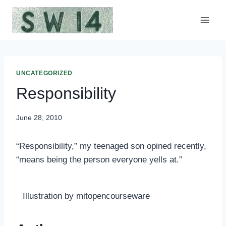
Skip
to
content
UNCATEGORIZED
Responsibility
June 28, 2010
“Responsibility,” my teenaged son opined recently,
“means being the person everyone yells at.”
Illustration by mitopencourseware