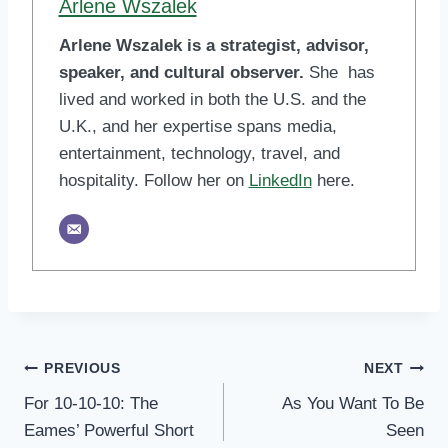
Arlene Wszalek
Arlene Wszalek is a strategist, advisor,
speaker, and cultural observer.
She has
lived and worked in both the U.S. and the
U.K., and her expertise spans media,
entertainment, technology, travel, and
hospitality. Follow her on
LinkedIn
here.
Post
PREVIOUS
NEXT
For 10-10-10: The
As You Want To Be
navigation
Eames’ Powerful Short
Seen