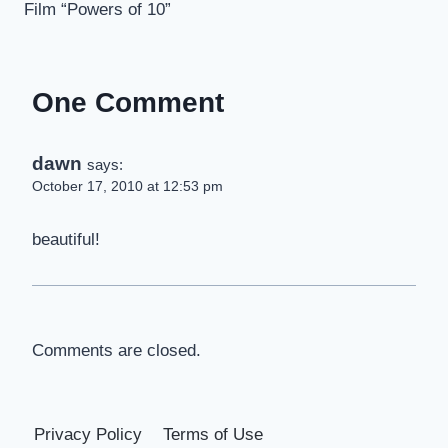
Film “Powers of 10”
One Comment
dawn
says:
October 17, 2010 at 12:53 pm
beautiful!
Comments are closed.
Privacy Policy
Terms of Use