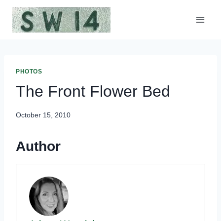
Skip
to
content
PHOTOS
The Front Flower Bed
October 15, 2010
Author